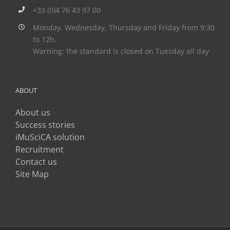
+33 (0)4 76 43 97 00
Monday, Wednesday, Thursday and Friday from 9:30
to 12h.
Warning: the standard is closed on Tuesday all day
ABOUT
About us
Success stories
iMuSciCA solution
Recruitment
Contact us
Site Map