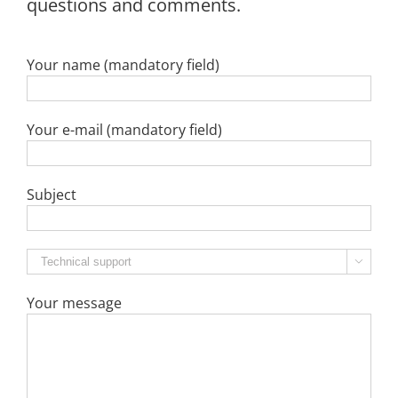
questions and comments.
Your name (mandatory field)
Your e-mail (mandatory field)
Subject

Your message