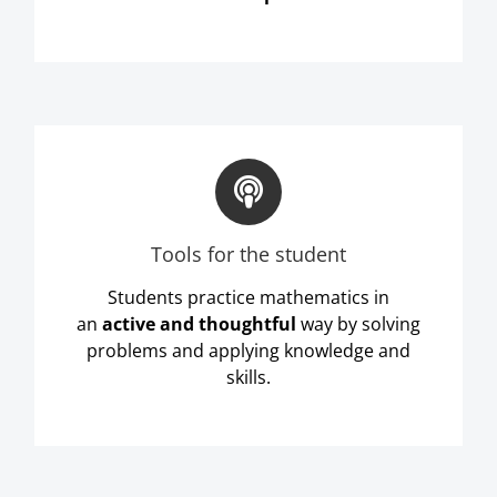
Tools for the student
Students practice mathematics in
an
active and thoughtful
way by solving
problems and applying knowledge and
skills.