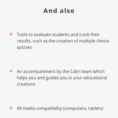
And also
Tools to evaluate students and track their
results, such as the creation of multiple choice
quizzes
An accompaniment by the Cabri team which
helps you and guides you in your educational
creations
All media compatibility (computers, tablets)