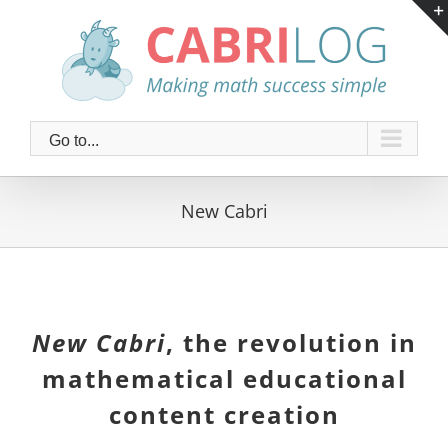
Skip
to
content
Go to...
New Cabri
New Cabri
, the revolution in
mathematical educational
content creation