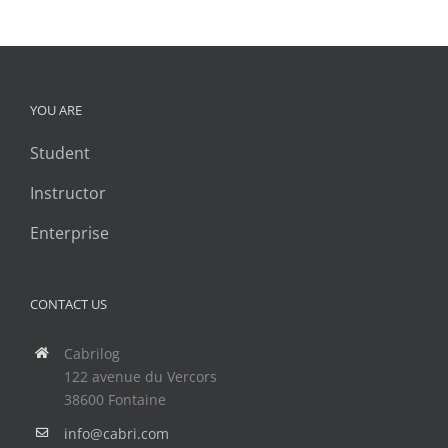
YOU ARE
Student
Instructor
Enterprise
CONTACT US
Cabrilog
122 avenue du Vercors
38600 Fontaine
info@cabri.com