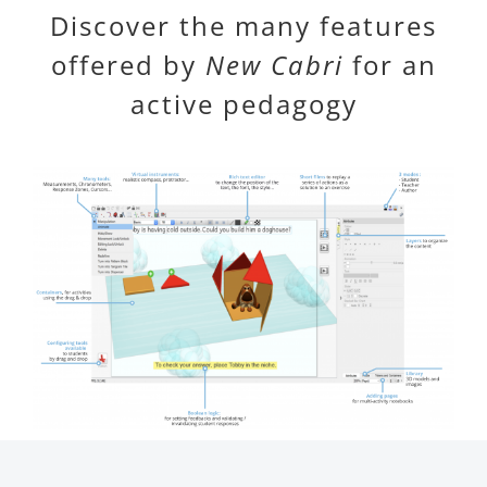
Discover the many features
offered by
New Cabri
for an
active pedagogy