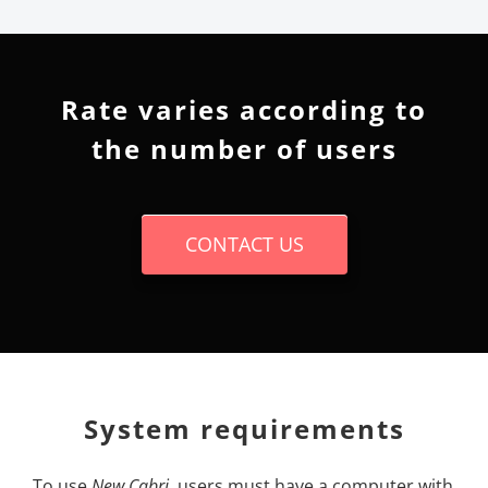
Rate varies according to
the number of users
CONTACT US
System requirements
To use
New
Cabri
, users must have a computer with