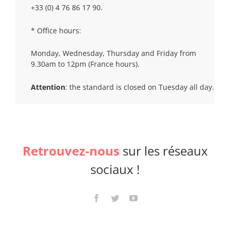
+33 (0) 4 76 86 17 90.
* Office hours:
Monday, Wednesday, Thursday and Friday from
9.30am to 12pm (France hours).
Attention
: the standard is closed on Tuesday all day.
Retrouvez-nous
sur les réseaux
sociaux !