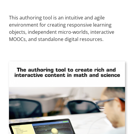
This authoring tool is an intuitive and agile
environment for creating responsive learning
objects, independent micro-worlds, interactive
MOOCs, and standalone digital resources.