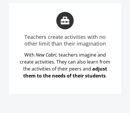
Teachers create activities with no
other limit than their imagination
With
New Cabri
, teachers imagine and
create activities. They can also learn from
the activities of their peers and
adjust
them to the needs of their students
.