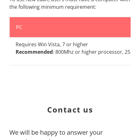
the following minimum requirement:
PC
Requires Win Vista, 7 or higher
Recommended
: 800Mhz or higher processor, 256M
Contact us
We will be happy to answer your