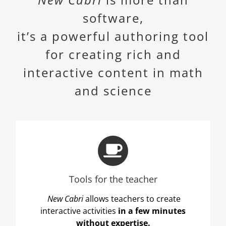
software,
it’s a powerful authoring tool
for creating rich and
interactive content in math
and science
Tools for the teacher
New Cabri
allows teachers to create
interactive activities
in a few minutes
without expertise.