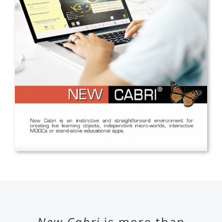
New Cabri
is more than