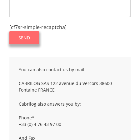
[cf7sr-simple-recaptcha]
You can also contact us by mail:
CABRILOG SAS 122 avenue du Vercors 38600
Fontaine FRANCE
Cabrilog also answers you by:
Phone*
+33 (0) 4 76 43 97 00
And Fax